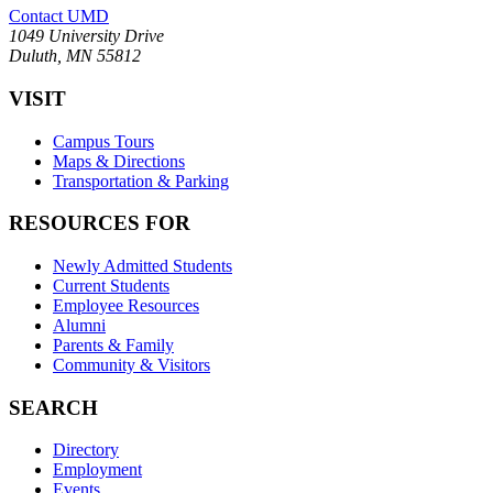
Contact UMD
1049 University Drive
Duluth, MN 55812
VISIT
Campus Tours
Maps & Directions
Transportation & Parking
RESOURCES FOR
Newly Admitted Students
Current Students
Employee Resources
Alumni
Parents & Family
Community & Visitors
SEARCH
Directory
Employment
Events