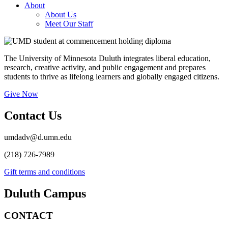
About
About Us
Meet Our Staff
The University of Minnesota Duluth integrates liberal education,
research, creative activity, and public engagement and prepares
students to thrive as lifelong learners and globally engaged citizens.
Give Now
Contact Us
umdadv@d.umn.edu
(218) 726-7989
Gift terms and conditions
Duluth Campus
CONTACT