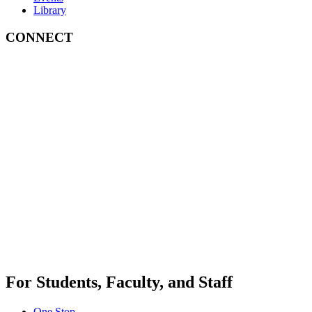
Library
CONNECT
For Students, Faculty, and Staff
One Stop