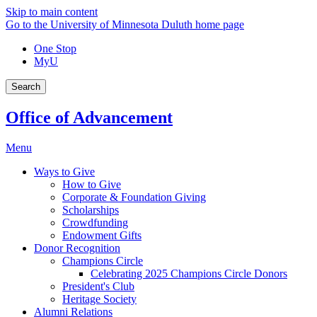
Skip to main content
Go to the University of Minnesota Duluth home page
One Stop
MyU
Search
Office of Advancement
Menu
Ways to Give
How to Give
Corporate & Foundation Giving
Scholarships
Crowdfunding
Endowment Gifts
Donor Recognition
Champions Circle
Celebrating 2025 Champions Circle Donors
President's Club
Heritage Society
Alumni Relations